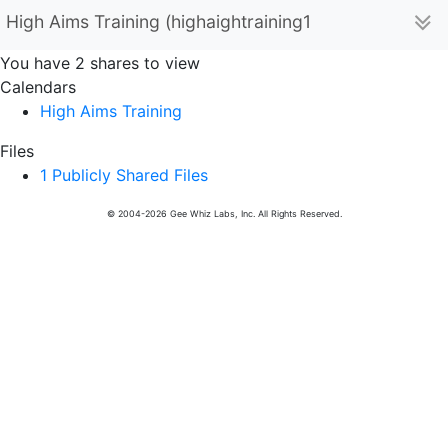
High Aims Training (highaightraining123)
You have 2 shares to view
Calendars
High Aims Training
Files
1 Publicly Shared Files
© 2004-2026 Gee Whiz Labs, Inc. All Rights Reserved.