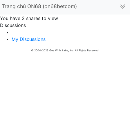
Trang chủ ON68 (on68betcom)
You have 2 shares to view
Discussions
My Discussions
© 2004-2026 Gee Whiz Labs, Inc. All Rights Reserved.