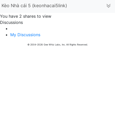
Kèo Nhà cái 5 (keonhacai5link)
You have 2 shares to view
Discussions
My Discussions
© 2004-2026 Gee Whiz Labs, Inc. All Rights Reserved.