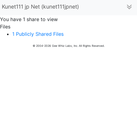
Kunet111 jp Net (kunet111jpnet)
You have 1 share to view
Files
1 Publicly Shared Files
© 2004-2026 Gee Whiz Labs, Inc. All Rights Reserved.