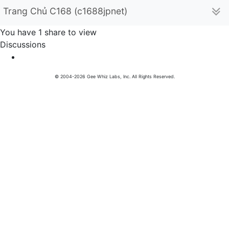
Trang Chủ C168 (c1688jpnet)
You have 1 share to view
Discussions
© 2004-2026 Gee Whiz Labs, Inc. All Rights Reserved.