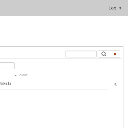
Log In