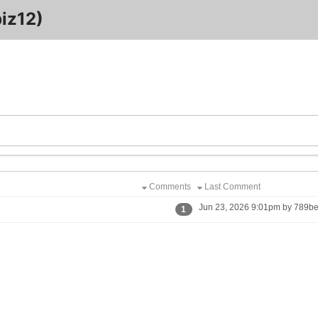
iz12)