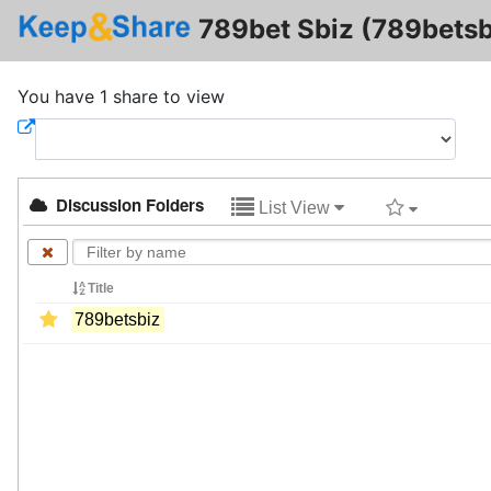
789bet Sbiz (789betsb
You have 1 share to view