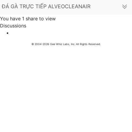
ĐÁ GÀ TRỰC TIẾP ALVEOCLEANAIR (hectorcampbel
You have 1 share to view
Discussions
© 2004-2026 Gee Whiz Labs, Inc. All Rights Reserved.