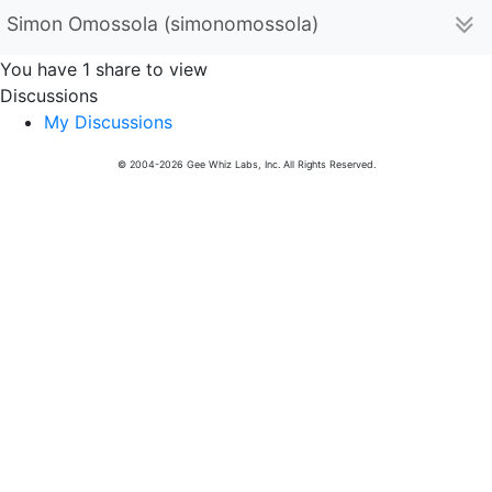
Simon Omossola (simonomossola)
You have 1 share to view
Discussions
My Discussions
© 2004-2026 Gee Whiz Labs, Inc. All Rights Reserved.