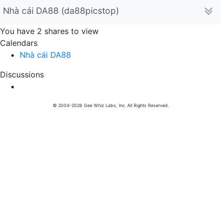
Nhà cái DA88 (da88picstop)
You have 2 shares to view
Calendars
Nhà cái DA88
Discussions
© 2004-2026 Gee Whiz Labs, Inc. All Rights Reserved.