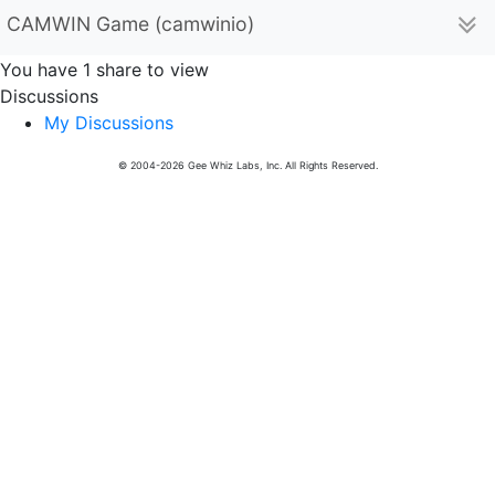
CAMWIN Game (camwinio)
You have 1 share to view
Discussions
My Discussions
© 2004-2026 Gee Whiz Labs, Inc. All Rights Reserved.