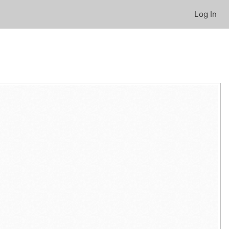
Log In