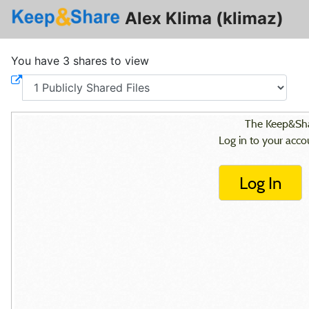
Alex Klima (klimaz)
You have 3 shares to view