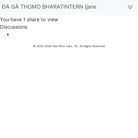
ĐÁ GÀ THOMO BHARATINTERN (janetmalone99967)
You have 1 share to view
Discussions
© 2004-2026 Gee Whiz Labs, Inc. All Rights Reserved.