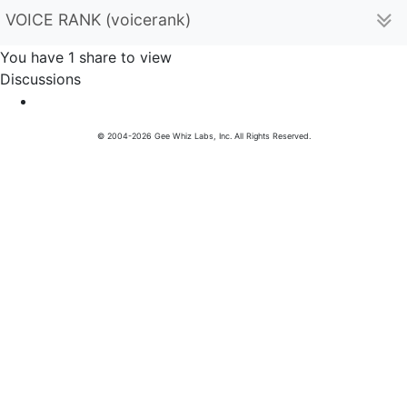
VOICE RANK (voicerank)
You have 1 share to view
Discussions
© 2004-2026 Gee Whiz Labs, Inc. All Rights Reserved.