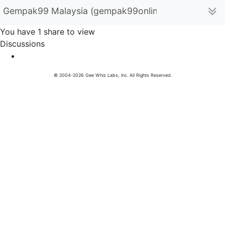
Gempak99 Malaysia (gempak99online)
You have 1 share to view
Discussions
© 2004-2026 Gee Whiz Labs, Inc. All Rights Reserved.