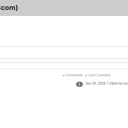
8com)