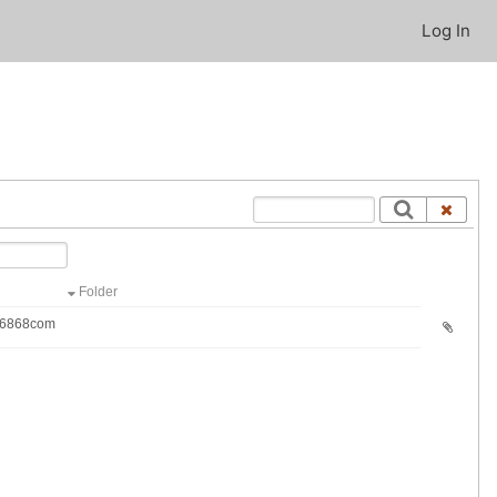
Log In