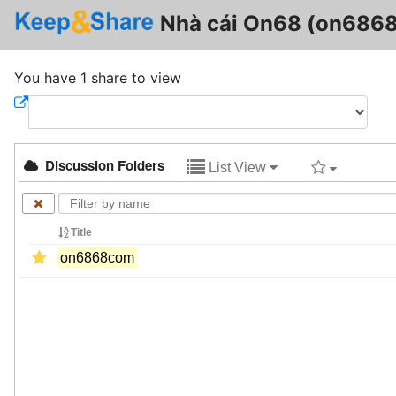
Nhà cái On68 (on686
You have 1 share to view