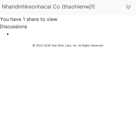
Nhandinhkeonhacai Co (thaohienwj19)
You have 1 share to view
Discussions
© 2004-2026 Gee Whiz Labs, Inc. All Rights Reserved.