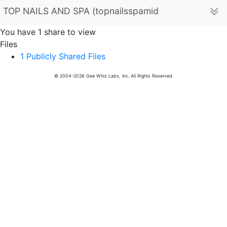
TOP NAILS AND SPA (topnailsspamidlandmi)
You have 1 share to view
Files
1 Publicly Shared Files
© 2004-2026 Gee Whiz Labs, Inc. All Rights Reserved.