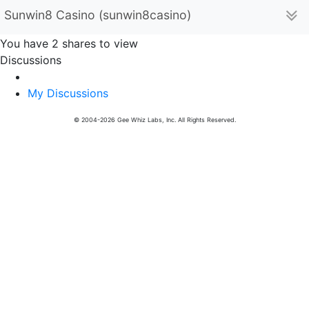
Sunwin8 Casino (sunwin8casino)
You have 2 shares to view
Discussions
My Discussions
© 2004-2026 Gee Whiz Labs, Inc. All Rights Reserved.