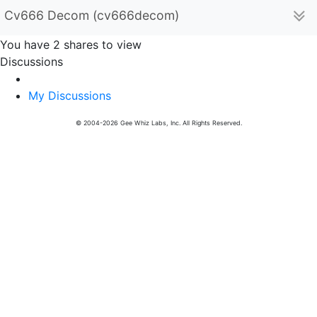
Cv666 Decom (cv666decom)
You have 2 shares to view
Discussions
My Discussions
© 2004-2026 Gee Whiz Labs, Inc. All Rights Reserved.