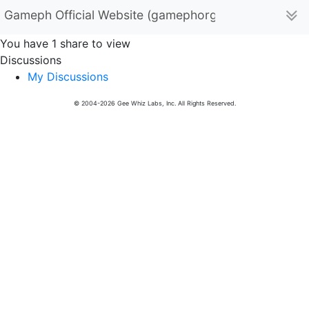
Gameph Official Website (gamephorgph)
You have 1 share to view
Discussions
My Discussions
© 2004-2026 Gee Whiz Labs, Inc. All Rights Reserved.