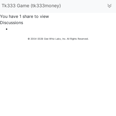
Tk333 Game (tk333money)
You have 1 share to view
Discussions
© 2004-2026 Gee Whiz Labs, Inc. All Rights Reserved.