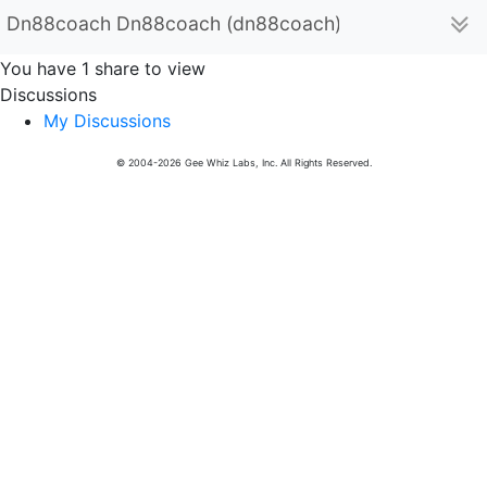
Dn88coach Dn88coach (dn88coach)
You have 1 share to view
Discussions
My Discussions
© 2004-2026 Gee Whiz Labs, Inc. All Rights Reserved.