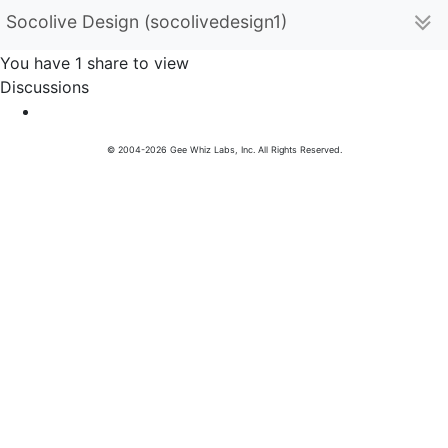
Socolive Design (socolivedesign1)
You have 1 share to view
Discussions
© 2004-2026 Gee Whiz Labs, Inc. All Rights Reserved.