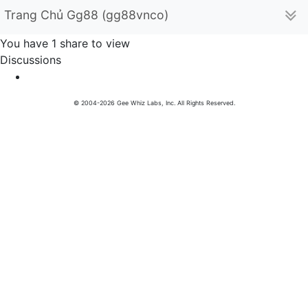
Trang Chủ Gg88 (gg88vnco)
You have 1 share to view
Discussions
© 2004-2026 Gee Whiz Labs, Inc. All Rights Reserved.