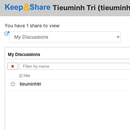
Tieuminh Tri (tieuminh
You have 1 share to view