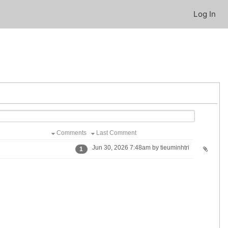
Log In