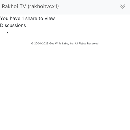
Rakhoi TV (rakhoitvcx1)
You have 1 share to view
Discussions
© 2004-2026 Gee Whiz Labs, Inc. All Rights Reserved.