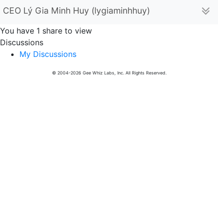
CEO Lý Gia Minh Huy (lygiaminhhuy)
You have 1 share to view
Discussions
My Discussions
© 2004-2026 Gee Whiz Labs, Inc. All Rights Reserved.