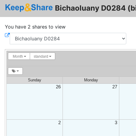
Bichaoluany D0284 (b
You have 2 shares to view