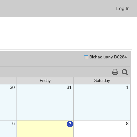
Log In