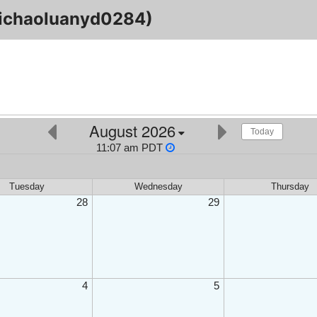
ichaoluanyd0284)