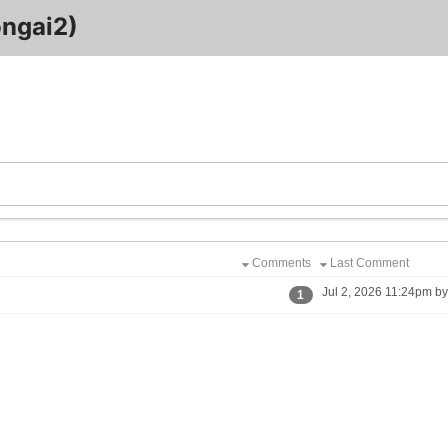
ongai2)