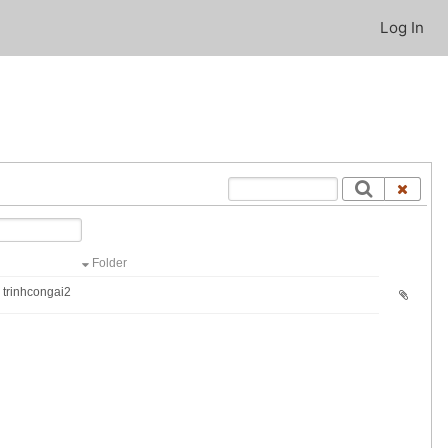
Log In