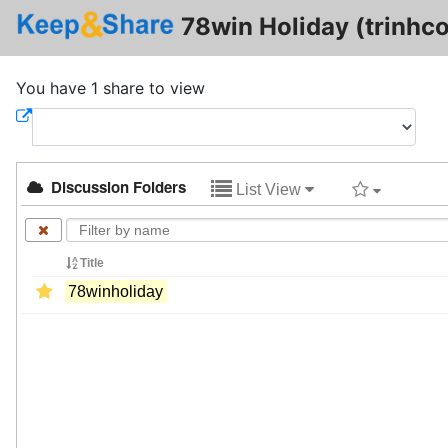
78win Holiday (trinhc
You have 1 share to view