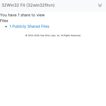
32Win32 Fit (32win32fitvn)
You have 1 share to view
Files
1 Publicly Shared Files
© 2004-2026 Gee Whiz Labs, Inc. All Rights Reserved.