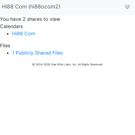
Hi88 Com (hi88ocom2)
You have 2 shares to view
Calendars
Hi88 Com
Files
1 Publicly Shared Files
© 2004-2026 Gee Whiz Labs, Inc. All Rights Reserved.