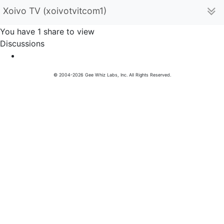
Xoivo TV (xoivotvitcom1)
You have 1 share to view
Discussions
© 2004-2026 Gee Whiz Labs, Inc. All Rights Reserved.