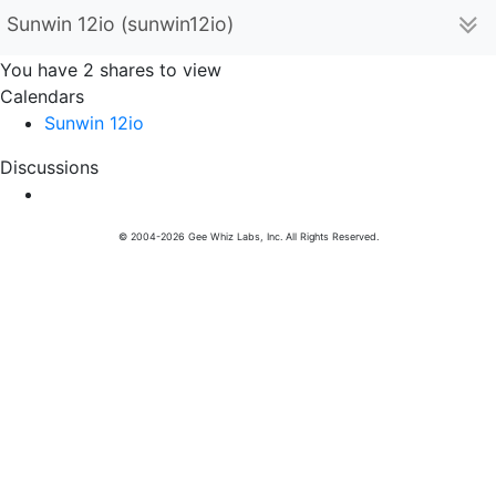
Sunwin 12io (sunwin12io)
You have 2 shares to view
Calendars
Sunwin 12io
Discussions
© 2004-2026 Gee Whiz Labs, Inc. All Rights Reserved.