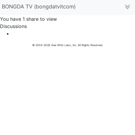
BONGDA TV (bongdatvitcom)
You have 1 share to view
Discussions
© 2004-2026 Gee Whiz Labs, Inc. All Rights Reserved.