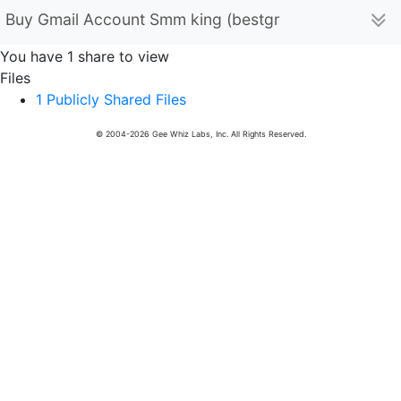
Buy Gmail Account Smm king (bestgmbstore11)
You have 1 share to view
Files
1 Publicly Shared Files
© 2004-2026 Gee Whiz Labs, Inc. All Rights Reserved.