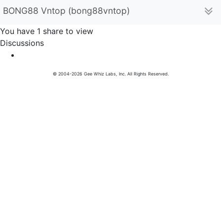
BONG88 Vntop (bong88vntop)
You have 1 share to view
Discussions
© 2004-2026 Gee Whiz Labs, Inc. All Rights Reserved.