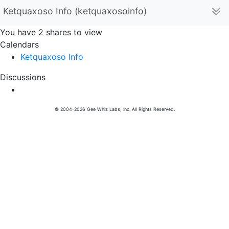
Ketquaxoso Info (ketquaxosoinfo)
You have 2 shares to view
Calendars
Ketquaxoso Info
Discussions
© 2004-2026 Gee Whiz Labs, Inc. All Rights Reserved.