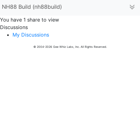
NH88 Build (nh88build)
You have 1 share to view
Discussions
My Discussions
© 2004-2026 Gee Whiz Labs, Inc. All Rights Reserved.