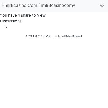
Hm88casino Com (hm88casinocomvn)
You have 1 share to view
Discussions
© 2004-2026 Gee Whiz Labs, Inc. All Rights Reserved.