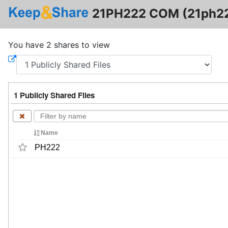
21PH222 COM (21ph2
You have 2 shares to view