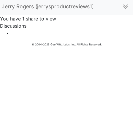
Jerry Rogers (jerrysproductreviews1)
You have 1 share to view
Discussions
© 2004-2026 Gee Whiz Labs, Inc. All Rights Reserved.