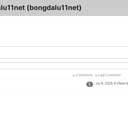
lu11net (bongdalu11net)