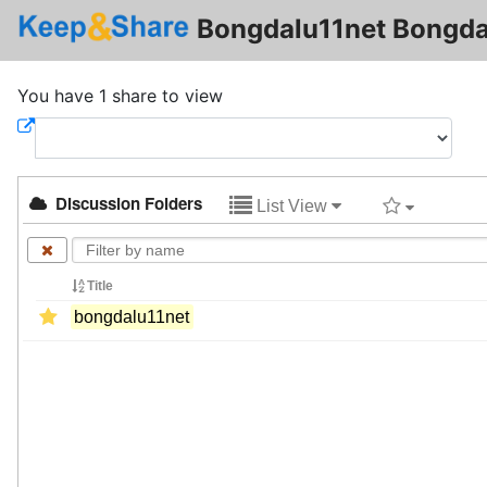
Bongdalu11net Bongda
You have 1 share to view