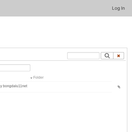
Log In