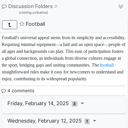
Discussion Folders
(visiting uvikalina)
Football
Football's universal appeal stems from its simplicity and accessibility.
Requiring minimal equipment—a ball and an open space—people of
all ages and backgrounds can play. This ease of participation fosters
a global connection, as individuals from diverse cultures engage in
the sport, bridging gaps and uniting communities. The
football
straightforward rules make it easy for newcomers to understand and
enjoy, contributing to its widespread popularity.
4 comments
Friday, February 14, 2025
3
Wednesday, February 12, 2025
1