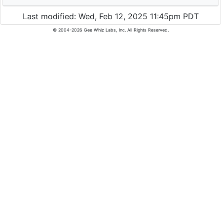
Last modified: Wed, Feb 12, 2025 11:45pm PDT
© 2004-2026 Gee Whiz Labs, Inc. All Rights Reserved.