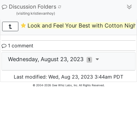
Discussion Folders
(visiting kristievanhoy)
Look and Feel Your Best with Cotton Nigh
1 comment
Wednesday, August 23, 2023
1
Last modified: Wed, Aug 23, 2023 3:44am PDT
© 2004-2026 Gee Whiz Labs, Inc. All Rights Reserved.