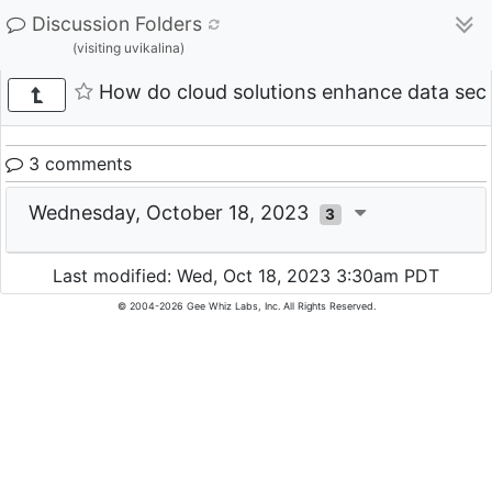
Discussion Folders
(visiting uvikalina)
How do cloud solutions enhance data secu
3 comments
Wednesday, October 18, 2023
3
Last modified: Wed, Oct 18, 2023 3:30am PDT
© 2004-2026 Gee Whiz Labs, Inc. All Rights Reserved.