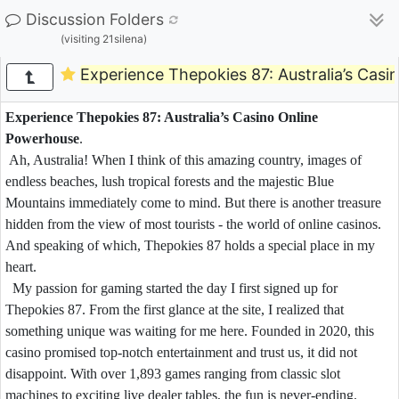
Discussion Folders
(visiting 21silena)
Experience Thepokies 87: Australia’s Cas
Experience Thepokies 87: Australia’s Casino Online
Powerhouse
.
Ah, Australia! When I think of this amazing country, images of
endless beaches, lush tropical forests and the majestic Blue
Mountains immediately come to mind. But there is another treasure
hidden from the view of most tourists - the world of online casinos.
And speaking of which, Thepokies 87 holds a special place in my
heart.
My passion for gaming started the day I first signed up for
Thepokies 87. From the first glance at the site, I realized that
something unique was waiting for me here. Founded in 2020, this
casino promised top-notch entertainment and trust us, it did not
disappoint. With over 1,893 games ranging from classic slot
machines to exciting live dealer tables, the fun is never-ending.