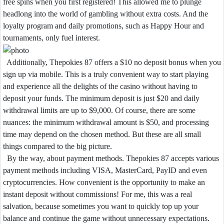
free spins when you first registered! This allowed me to plunge
headlong into the world of gambling without extra costs. And the
loyalty program and daily promotions, such as Happy Hour and
tournaments, only fuel interest.
Additionally, Thepokies 87 offers a $10 no deposit bonus when you
sign up via mobile. This is a truly convenient way to start playing
and experience all the delights of the casino without having to
deposit your funds. The minimum deposit is just $20 and daily
withdrawal limits are up to $9,000. Of course, there are some
nuances: the minimum withdrawal amount is $50, and processing
time may depend on the chosen method. But these are all small
things compared to the big picture.
By the way, about payment methods. Thepokies 87 accepts various
payment methods including VISA, MasterCard, PayID and even
cryptocurrencies. How convenient is the opportunity to make an
instant deposit without commissions! For me, this was a real
salvation, because sometimes you want to quickly top up your
balance and continue the game without unnecessary expectations.