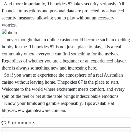
And more importantly, Thepokies 87 takes security seriously. All
financial transactions and personal data are protected by advanced
security measures, allowing you to play without unnecessary
worries.
I never thought that an online casino could become such an exciting
hobby for me. Thepokies 87 is not just a place to play, it is a real
community where everyone can find something for themselves.
Regardless of whether you are a beginner or an experienced player,
there is always something new and interesting here.
So if you want to experience the atmosphere of a real Australian
casino without leaving home, Thepokies 87 is the place to start.
Welcome to the world where excitement meets comfort, and every
spin of the reel or bet at the table brings indescribable emotions.
Know your limits and gamble responsibly. Tips available at
https://www.gambleaware.com.au.
9 comments