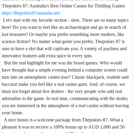
Thepokies 87: Australia's Best Online Casino for Thrilling Games
https://thepokies87australia.net/
Let's start with my favorite section - slots. There are so many topics
here! Do you want to feel like an archaeologist and go in search of
lost treasures? Or maybe you prefer something more modern, like
science fiction? No matter what genre you prefer, Thepokies 87 is
sure to have a slot that will captivate you. A variety of paylines and
innovative features add extra spice to every spin.
But the real highlight for me was the board games. Who would
have thought that a simple evening behind a computer screen could
turn into an atmospheric casino tour? Classic blackjack, roulette and
baccarat make you feel like a real casino guru. And, of course, we
must not forget about live dealers - the very people who add real
adrenaline to the game. In real time, communicating with the dealer,
you are immersed in the atmosphere of a real casino without leaving
your home.
A nice bonus is a welcome package from Thepokies 87. What a
pleasure it was to receive a 100% bonus up to AUD 1,000 and 50