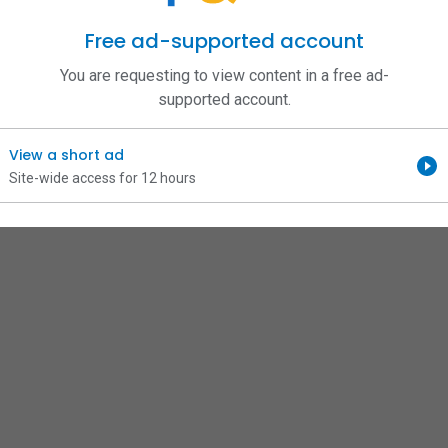
Free ad-supported account
ize the sections of an essay?
You are requesting to view content in a free ad-
supported account.
View a short ad
Site-wide access for 12 hours