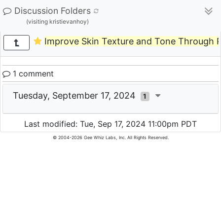
Discussion Folders
(visiting kristievanhoy)
Improve Skin Texture and Tone Through 
1 comment
Tuesday, September 17, 2024
1
Last modified: Tue, Sep 17, 2024 11:00pm PDT
© 2004-2026 Gee Whiz Labs, Inc. All Rights Reserved.