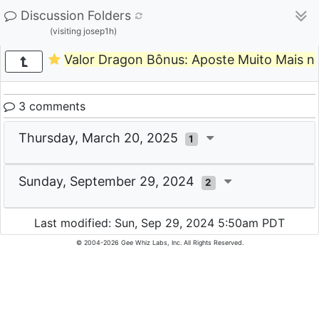
Discussion Folders
(visiting josep1h)
Valor Dragon Bônus: Aposte Muito Mais n
3 comments
Thursday, March 20, 2025
1
Sunday, September 29, 2024
2
Last modified: Sun, Sep 29, 2024 5:50am PDT
© 2004-2026 Gee Whiz Labs, Inc. All Rights Reserved.