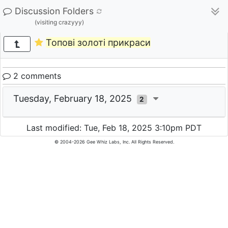
Discussion Folders
(visiting crazyyy)
Топові золоті прикраси
2 comments
Tuesday, February 18, 2025
2
Last modified: Tue, Feb 18, 2025 3:10pm PDT
© 2004-2026 Gee Whiz Labs, Inc. All Rights Reserved.